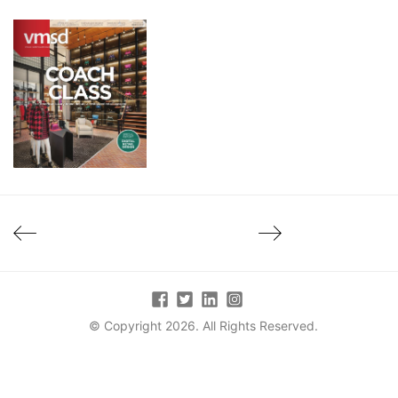
© Copyright 2026. All Rights Reserved.