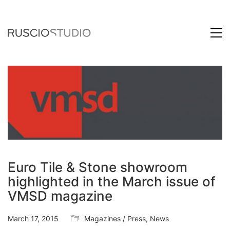
Euro Tile & Stone showroom
highlighted in the March issue of
VMSD magazine
March 17, 2015
Magazines / Press
,
News