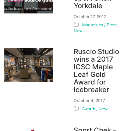
Yorkdale
October 17, 2017
Magazines / Press
,
News
Ruscio Studio
wins a 2017
ICSC Maple
Leaf Gold
Award for
Icebreaker
October 4, 2017
Awards
,
News
Sport Chek –