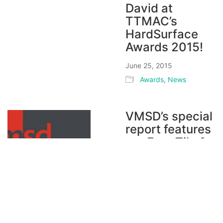
David at
TTMAC’s
HardSurface
Awards 2015!
June 25, 2015
Awards
,
News
VMSD’s special
report features
our Euro Tile &
Stone project!
June 19, 2015
Magazines / Press
,
News