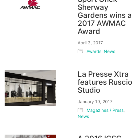
Sherway
Gardens wins a
2017 AWMAC
Award
April 3, 2017
Awards
,
News
La Presse Xtra
features Ruscio
Studio
January 19, 2017
Magazines / Press
,
News