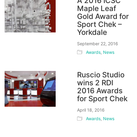
A 2016 ICSC
Maple Leaf
Gold Award for
Sport Chek –
Yorkdale
September 22, 2016
Awards
,
News
Ruscio Studio
wins 2 RDI
2016 Awards
for Sport Chek
April 18, 2016
Awards
,
News