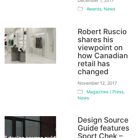
December 1, 2017
Awards
,
News
Robert Ruscio
shares his
viewpoint on
how Canadian
retail has
changed
November 12, 2017
Magazines / Press
,
News
Design Source
Guide features
Sport Chek –