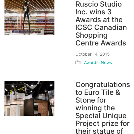
Ruscio Studio
Inc. wins 3
Awards at the
ICSC Canadian
Shopping
Centre Awards
October 14, 2015
Awards
,
News
Congratulations
to Euro Tile &
Stone for
winning the
Special Unique
Project prize for
their statue of