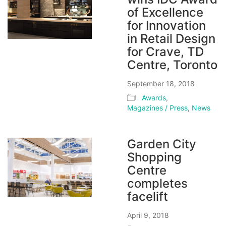
of Excellence
for Innovation
in Retail Design
for Crave, TD
Centre, Toronto
September 18, 2018
Awards
,
Magazines / Press
,
News
Garden City
Shopping
Centre
completes
facelift
April 9, 2018