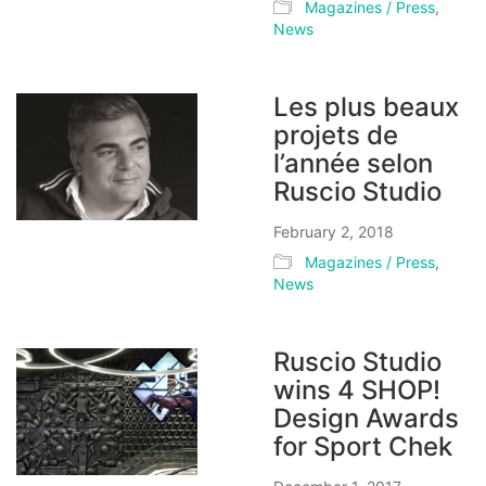
Magazines / Press
,
News
Les plus beaux
projets de
l’année selon
Ruscio Studio
February 2, 2018
Magazines / Press
,
News
Ruscio Studio
wins 4 SHOP!
Design Awards
for Sport Chek