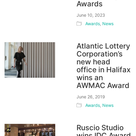
Awards
June 10, 2023
Awards
,
News
Atlantic Lottery
Corporation’s
new head
office in Halifax
wins an
AWMAC Award
June 26, 2019
Awards
,
News
Ruscio Studio
wins IDC Award