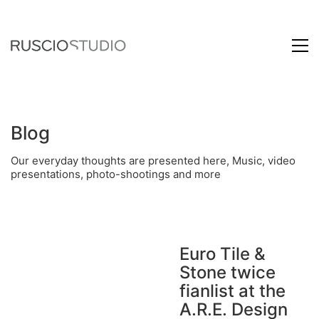
Blog
Our everyday thoughts are presented here, Music, video
presentations, photo-shootings and more
Euro Tile &
Stone twice
fianlist at the
A.R.E. Design