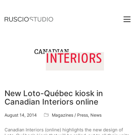
New Loto-Québec kiosk in
Canadian Interiors online
August 14, 2014
Magazines / Press
,
News
Canadian Interiors (online) highlights the new design of