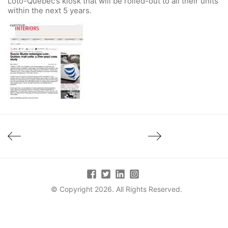
Loto-Québec’s kiosk that will be rolled-out to all their units
within the next 5 years.
© Copyright 2026. All Rights Reserved.