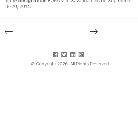
at the
design:retail
FORUM in Savannah GA on September
18-20, 2014.
© Copyright 2026. All Rights Reserved.