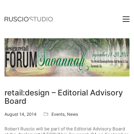
retail:design – Editorial Advisory
Board
August 14, 2014
Events
,
News
Robert Ruscio will be part of the Editorial Advisory Board