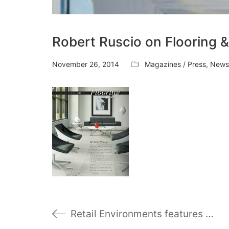
Robert Ruscio on Flooring 
November 26, 2014
Magazines / Press
,
News
Retail Environments features Mark’s