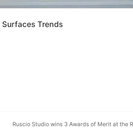
& Surfaces Trends