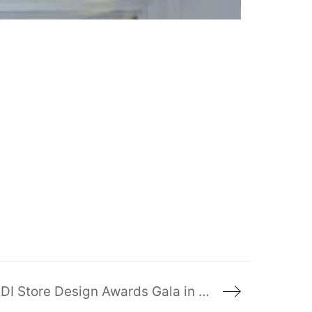
Ruscio Studio wins 3 Awards of Merit at the RDI Store Design Awards Gala in New York!