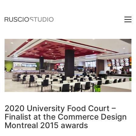
2020 University Food Court –
Finalist at the Commerce Design
Montreal 2015 awards