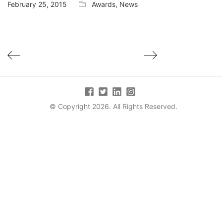
February 25, 2015
Awards
,
News
© Copyright 2026. All Rights Reserved.